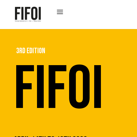
3RD EDITION
FIFOI