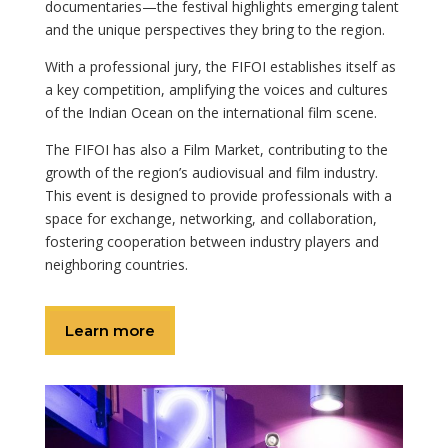
documentaries—the festival highlights emerging talent
and the unique perspectives they bring to the region.
With a professional jury, the FIFOI establishes itself as
a key competition, amplifying the voices and cultures
of the Indian Ocean on the international film scene.
The FIFOI has also a Film Market, contributing to the
growth of the region’s audiovisual and film industry.
This event is designed to provide professionals with a
space for exchange, networking, and collaboration,
fostering cooperation between industry players and
neighboring countries.
Learn more