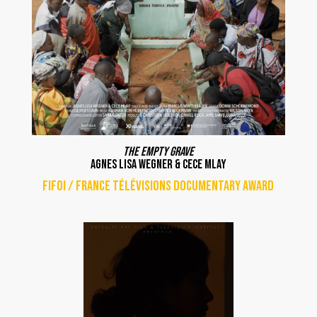
The Empty grave
Agnes Lisa Wegner & Cece Mlay
FIFOI / France Télévisions documentary award