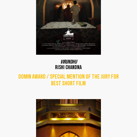
Virundhu
Rishi Chandna
DOMIN Award / Special mention of the jury for
best short film