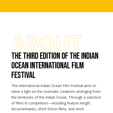
ABOUT
The third edition of the indian
ocean international film
festival
The International Indian Ocean Film Festival aims to
shine a light on the cinematic creations emerging from
the territories of the Indian Ocean. Through a selection
of films in competition—including feature-length
documentaries, short fiction films, and short