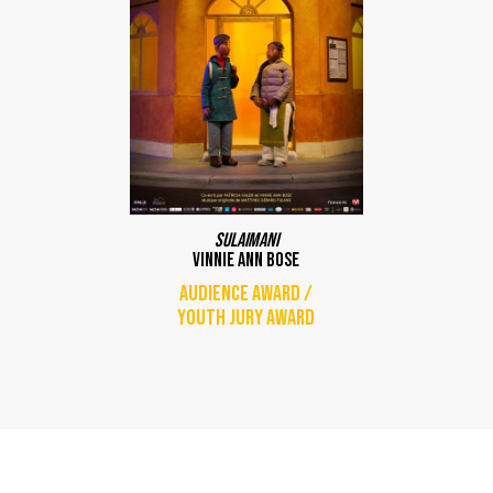
Sulaimani
Vinnie Ann Bose
Audience award /
Youth jury award