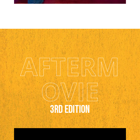
AFTERM
OVIE
3rd edition