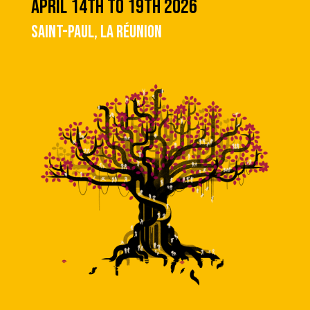
APRIL 14TH TO 19TH 2026
SAINT-PAUL, LA RÉUNION