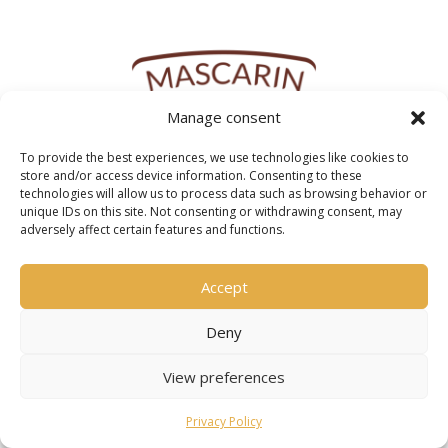
Manage consent
To provide the best experiences, we use technologies like cookies to
store and/or access device information. Consenting to these
technologies will allow us to process data such as browsing behavior or
unique IDs on this site. Not consenting or withdrawing consent, may
adversely affect certain features and functions.
Accept
Deny
View preferences
Privacy Policy