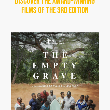
Discover the award-winning
films of the 3rd edition