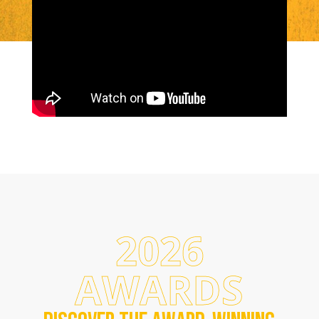
2026
AWARDS