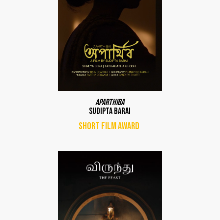
Aparthiba
Sudipta Barai
Short film award