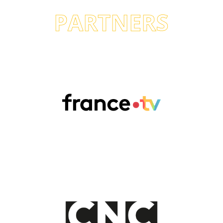
PARTNERS