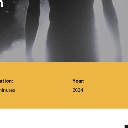
R
ation:
Year:
minutes
2024