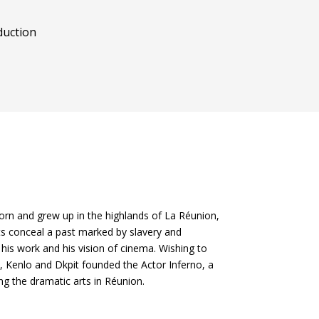
uction
rn and grew up in the highlands of La Réunion,
ts conceal a past marked by slavery and
his work and his vision of cinema. Wishing to
, Kenlo and Dkpit founded the Actor Inferno, a
g the dramatic arts in Réunion.