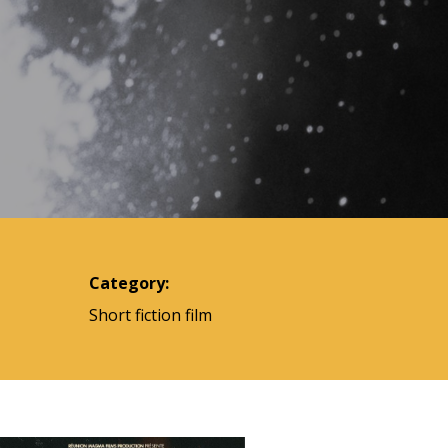
Category:
Short fiction film