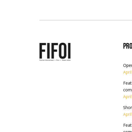
Pr
Ope
Apri
Feat
comp
Apri
Shor
Apri
Feat
comp