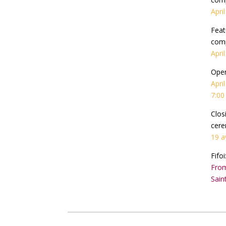
Apri
Feat
comp
Apri
Open
Apri
7:00
Clos
cer
19 a
Fifo
From
Sain