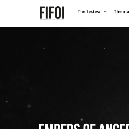
The festival
The ma