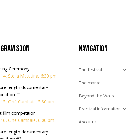
ogram soon
Navigation
ning Ceremony
The festival
l 14, Stella Matutina, 6:30 pm
The market
ure-length documentary
etition #1
Beyond the Walls
l 15, Ciné Cambaie, 5:30 pm
Practical information
t film competition
l 16, Ciné Cambaie, 6:00 pm
About us
ure-length documentary
etition #2