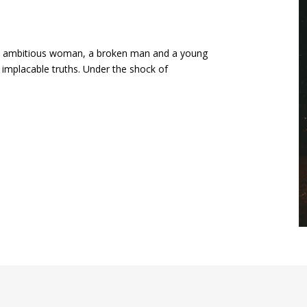
 an ambitious woman, a broken man and a young
 implacable truths. Under the shock of