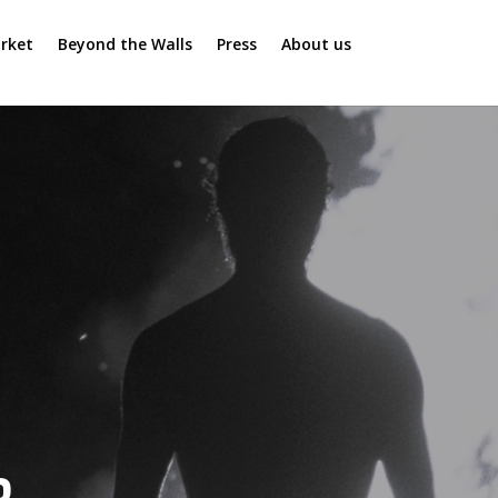
rket
Beyond the Walls
Press
About us