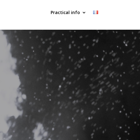
Practical info