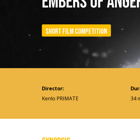
EMBERS OF ANGE
Short film competition
Director:
Dur
Kenlo PRIMATE
34 