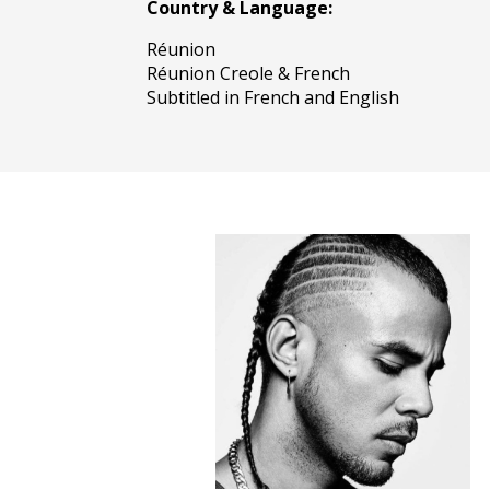
Country & Language:
Réunion
Réunion Creole & French
Subtitled in French and English