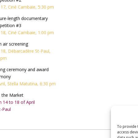
l 17, Ciné Cambaie, 5:30 pm
ure-length documentary
etition #3
l 18, Ciné Cambaie, 1:00 pm
 air screening
l 18, Débarcadère St-Paul,
 pm
ing ceremony and award
emony
vril, Stella Matutina, 6:30 pm
i: the Market
 14 to 18 of April
t-Paul
To provide 
access devi
data such a