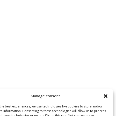
Manage consent
the best experiences, we use technologies like cookies to store and/or
ce information. Consenting to these technologies will allow us to process
s browsing behavior or unique IDs on this site. Not consenting or