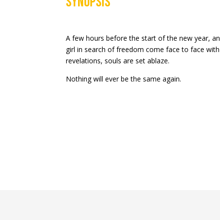
Synopsis
A few hours before the start of the new year,
girl in search of freedom come face to face with
revelations, souls are set ablaze.
Nothing will ever be the same again.