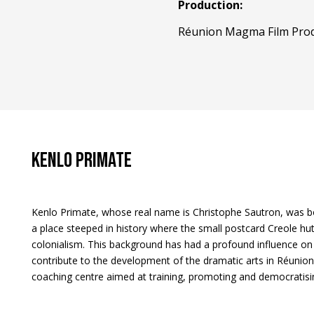
Production:
Réunion Magma Film Prod
Kenlo PRIMATE
Kenlo Primate, whose real name is Christophe Sautron, was bo
a place steeped in history where the small postcard Creole hu
colonialism. This background has had a profound influence on 
contribute to the development of the dramatic arts in Réunion
coaching centre aimed at training, promoting and democratisin