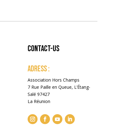
Contact-us
ADRESS :
Association Hors Champs
7 Rue Paille en Queue, L’Étang-
Salé 97427
La Réunion